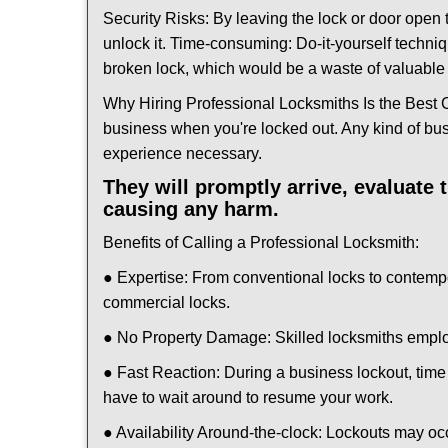
Security Risks: By leaving the lock or door open 
unlock it. Time-consuming: Do-it-yourself techniq
broken lock, which would be a waste of valuable 
Why Hiring Professional Locksmiths Is the Best 
business when you're locked out. Any kind of bu
experience necessary.
They will promptly arrive, evaluate
causing any harm.
Benefits of Calling a Professional Locksmith:
● Expertise: From conventional locks to contemp
commercial locks.
● No Property Damage: Skilled locksmiths emplo
● Fast Reaction: During a business lockout, time 
have to wait around to resume your work.
● Availability Around-the-clock: Lockouts may occ