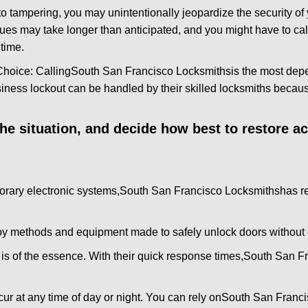
to tampering, you may unintentionally jeopardize the security o
ues may take longer than anticipated, and you might have to call
time.
Choice: Calling
South San Francisco Locksmiths
is the most dep
siness lockout can be handled by their skilled locksmiths beca
 the situation, and decide how best to restore 
orary electronic systems,
South San Francisco Locksmiths
has r
y methods and equipment made to safely unlock doors without e
is of the essence. With their quick response times,
South San Fr
ur at any time of day or night. You can rely on
South San Franci