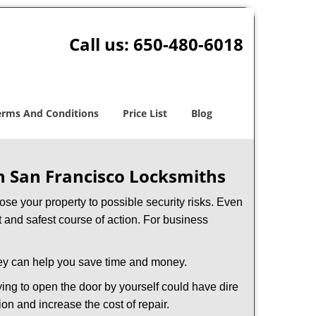
Call us:
650-480-6018
erms And Conditions
Price List
Blog
h San Francisco Locksmiths
xpose your property to possible security risks. Even
st and safest course of action. For business
hey can help you save time and money.
ing to open the door by yourself could have dire
on and increase the cost of repair.