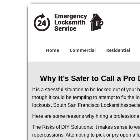
Home
Commercial
Residential
Why It’s Safer to Call a Pro
It is a stressful situation to be locked out of you
though it could be tempting to attempt to fix the 
lockouts, South San Francisco Locksmiths
specia
Here are some reasons why hiring a professional
The Risks of DIY Solutions: It makes sense to wa
repercussions: Attempting to pick or pry open a l