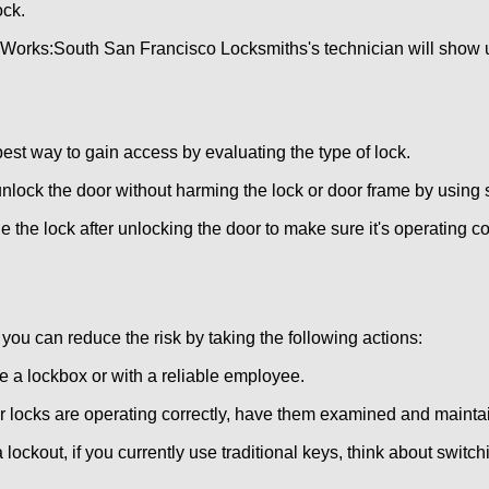
ock.
 Works:
South San Francisco Locksmiths
's technician will show 
 best way to gain access by evaluating the type of lock.
ock the door without harming the lock or door frame by using s
 the lock after unlocking the door to make sure it's operating c
ou can reduce the risk by taking the following actions:
ke a lockbox or with a reliable employee.
locks are operating correctly, have them examined and maintain
 lockout, if you currently use traditional keys, think about switc