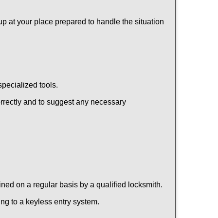
up at your place prepared to handle the situation
pecialized tools.
orrectly and to suggest any necessary
ed on a regular basis by a qualified locksmith.
hing to a keyless entry system.