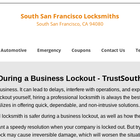
South San Francisco Locksmiths
South San Francisco, CA 94080
Automotive
Emergency
Coupons
Contact Us
T
Sout
 During a Business Lockout - Trust
r business. It can lead to delays, interfere with operations, and e
lockout yourself, hiring a professional locksmith is always the be
lizes in offering quick, dependable, and non-intrusive solutions.
 locksmith is safer during a business lockout, as well as how t
nt a speedy resolution when your company is locked out. But try
ock may cause irreversible damage, which will worsen the situati