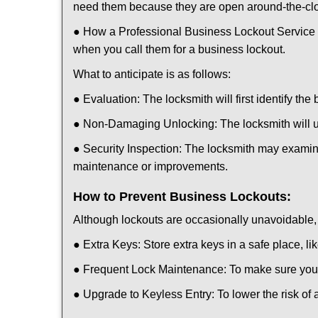
need them because they are open around-the-cl
● How a Professional Business Lockout Service
when you call them for a business lockout.
What to anticipate is as follows:
● Evaluation: The locksmith will first identify the
● Non-Damaging Unlocking: The locksmith will unl
● Security Inspection: The locksmith may examine
maintenance or improvements.
How to Prevent Business Lockouts:
Although lockouts are occasionally unavoidable, y
● Extra Keys: Store extra keys in a safe place, li
● Frequent Lock Maintenance: To make sure your 
● Upgrade to Keyless Entry: To lower the risk of a