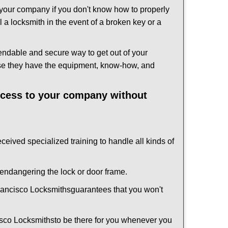
f your company if you don't know how to properly
 a locksmith in the event of a broken key or a
endable and secure way to get out of your
use they have the equipment, know-how, and
access to your company without
eceived specialized training to handle all kinds of
ndangering the lock or door frame.
ancisco Locksmiths
guarantees that you won't
sco Locksmiths
to be there for you whenever you