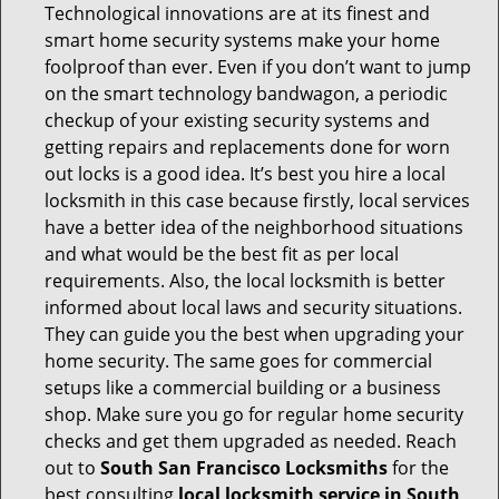
Technological innovations are at its finest and
smart home security systems make your home
foolproof than ever. Even if you don’t want to jump
on the smart technology bandwagon, a periodic
checkup of your existing security systems and
getting repairs and replacements done for worn
out locks is a good idea. It’s best you hire a local
locksmith in this case because firstly, local services
have a better idea of the neighborhood situations
and what would be the best fit as per local
requirements. Also, the local locksmith is better
informed about local laws and security situations.
They can guide you the best when upgrading your
home security. The same goes for commercial
setups like a commercial building or a business
shop. Make sure you go for regular home security
checks and get them upgraded as needed. Reach
out to
South San Francisco Locksmiths
for the
best consulting
local locksmith service in South