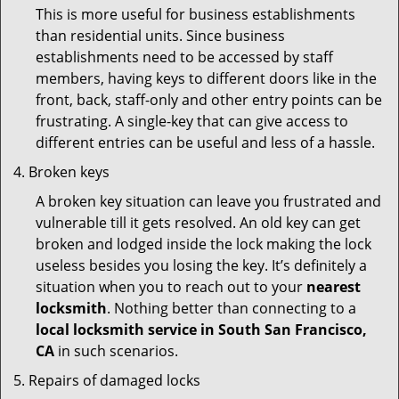
This is more useful for business establishments
than residential units. Since business
establishments need to be accessed by staff
members, having keys to different doors like in the
front, back, staff-only and other entry points can be
frustrating. A single-key that can give access to
different entries can be useful and less of a hassle.
Broken keys
A broken key situation can leave you frustrated and
vulnerable till it gets resolved. An old key can get
broken and lodged inside the lock making the lock
useless besides you losing the key. It’s definitely a
situation when you to reach out to your
nearest
locksmith
. Nothing better than connecting to a
local locksmith service in South San Francisco,
CA
in such scenarios.
Repairs of damaged locks