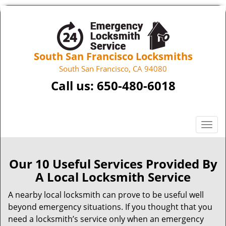
South San Francisco Locksmiths
South San Francisco, CA 94080
Call us:
650-480-6018
T
o
g
g
Our 10 Useful Services Provided By
l
A Local Locksmith Service
e
n
A nearby local locksmith can prove to be useful well
a
beyond emergency situations. If you thought that you
v
need a locksmith’s service only when an emergency