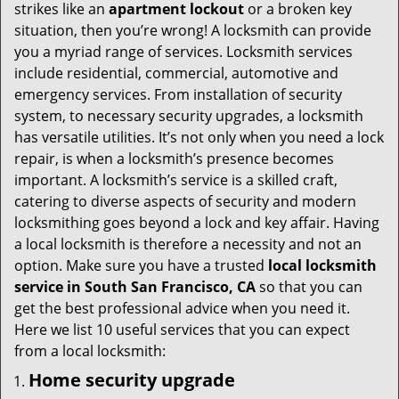
i
strikes like an
apartment lockout
or a broken key
g
situation, then you’re wrong! A locksmith can provide
a
you a myriad range of services. Locksmith services
t
include residential, commercial, automotive and
i
emergency services. From installation of security
o
system, to necessary security upgrades, a locksmith
n
has versatile utilities. It’s not only when you need a lock
repair, is when a locksmith’s presence becomes
important. A locksmith’s service is a skilled craft,
catering to diverse aspects of security and modern
locksmithing goes beyond a lock and key affair. Having
a local locksmith is therefore a necessity and not an
option. Make sure you have a trusted
local locksmith
service in South San Francisco, CA
so that you can
get the best professional advice when you need it.
Here we list 10 useful services that you can expect
from a local locksmith:
Home security upgrade