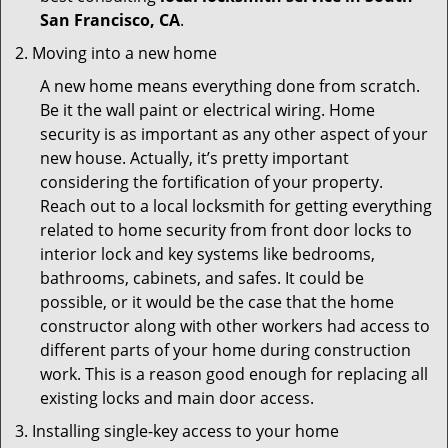
San Francisco, CA
.
Moving into a new home
A new home means everything done from scratch.
Be it the wall paint or electrical wiring. Home
security is as important as any other aspect of your
new house. Actually, it’s pretty important
considering the fortification of your property.
Reach out to a local locksmith for getting everything
related to home security from front door locks to
interior lock and key systems like bedrooms,
bathrooms, cabinets, and safes. It could be
possible, or it would be the case that the home
constructor along with other workers had access to
different parts of your home during construction
work. This is a reason good enough for replacing all
existing locks and main door access.
Installing single-key access to your home