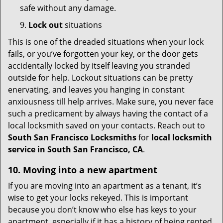
safe without any damage.
9.
Lock out
situations
This is one of the dreaded situations when your lock
fails, or you’ve forgotten your key, or the door gets
accidentally locked by itself leaving you stranded
outside for help. Lockout situations can be pretty
enervating, and leaves you hanging in constant
anxiousness till help arrives. Make sure, you never face
such a predicament by always having the contact of a
local locksmith saved on your contacts. Reach out to
South San Francisco Locksmiths
for
local locksmith
service in South San Francisco, CA
.
10. Moving into a new apartment
If you are moving into an apartment as a tenant, it’s
wise to get your locks rekeyed. This is important
because you don’t know who else has keys to your
apartment, especially if it has a history of being rented