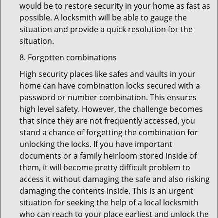
would be to restore security in your home as fast as
possible. A locksmith will be able to gauge the
situation and provide a quick resolution for the
situation.
8. Forgotten combinations
High security places like safes and vaults in your
home can have combination locks secured with a
password or number combination. This ensures
high level safety. However, the challenge becomes
that since they are not frequently accessed, you
stand a chance of forgetting the combination for
unlocking the locks. If you have important
documents or a family heirloom stored inside of
them, it will become pretty difficult problem to
access it without damaging the safe and also risking
damaging the contents inside. This is an urgent
situation for seeking the help of a local locksmith
who can reach to your place earliest and unlock the