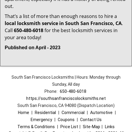
out.
That’s a list of more than enough reasons to hire a
local locksmith service in South San Francisco, CA
.
Call
650-480-6018
for the best locksmith services in
your area today!
Published on April - 2023
South San Francisco Locksmiths | Hours: Monday through
Sunday, All day
Phone:
650-480-6018
https://southsanfranciscolocksmiths.net
South San Francisco, CA 94080 (Dispatch Location)
Home
|
Residential
|
Commercial
|
Automotive
|
Emergency
|
Coupons
|
Contact Us
Terms & Conditions
|
Price List
|
Site-Map
|
Links