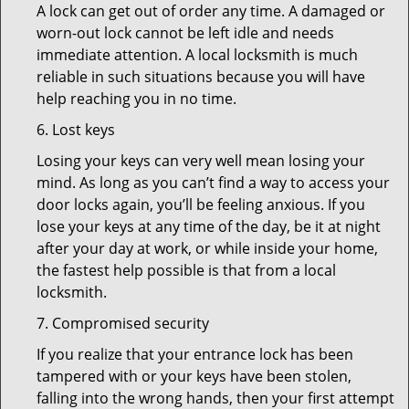
A lock can get out of order any time. A damaged or
worn-out lock cannot be left idle and needs
immediate attention. A local locksmith is much
reliable in such situations because you will have
help reaching you in no time.
6. Lost keys
Losing your keys can very well mean losing your
mind. As long as you can’t find a way to access your
door locks again, you’ll be feeling anxious. If you
lose your keys at any time of the day, be it at night
after your day at work, or while inside your home,
the fastest help possible is that from a local
locksmith.
7. Compromised security
If you realize that your entrance lock has been
tampered with or your keys have been stolen,
falling into the wrong hands, then your first attempt