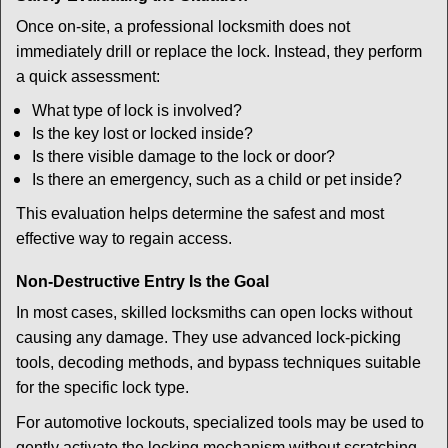
Once on-site, a professional locksmith does not
immediately drill or replace the lock. Instead, they perform
a quick assessment:
What type of lock is involved?
Is the key lost or locked inside?
Is there visible damage to the lock or door?
Is there an emergency, such as a child or pet inside?
This evaluation helps determine the safest and most
effective way to regain access.
Non-Destructive Entry Is the Goal
In most cases, skilled locksmiths can open locks without
causing any damage. They use advanced lock-picking
tools, decoding methods, and bypass techniques suitable
for the specific lock type.
For automotive lockouts, specialized tools may be used to
gently activate the locking mechanism without scratching