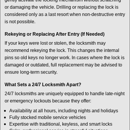
or damaging the vehicle. Drilling or replacing the lock is
considered only as a last resort when non-destructive entry
is not possible.
Rekeying or Replacing After Entry (If Needed)
If your keys were lost or stolen, the locksmith may
recommend rekeying the lock. This changes the internal
pins so old keys no longer work. In cases where the lock is
damaged or outdated, full replacement may be advised to
ensure long-term security.
What Sets a 24/7 Locksmith Apart?
24/7 locksmiths are uniquely equipped to handle late-night
or emergency lockouts because they offer:
Availability at all hours, including nights and holidays
Fully stocked mobile service vehicles
Expertise with traditional, keyless, and smart locks