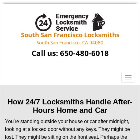
South San Francisco Locksmiths
South San Francisco, CA 94080
Call us:
650-480-6018
T
o
g
g
How 24/7 Locksmiths Handle After-
l
Hours Home and Car
e
n
You're standing outside your house or car after midnight,
a
looking at a locked door without any keys. They might be
v
lost. They might be sitting on the front seat. Perhaps the