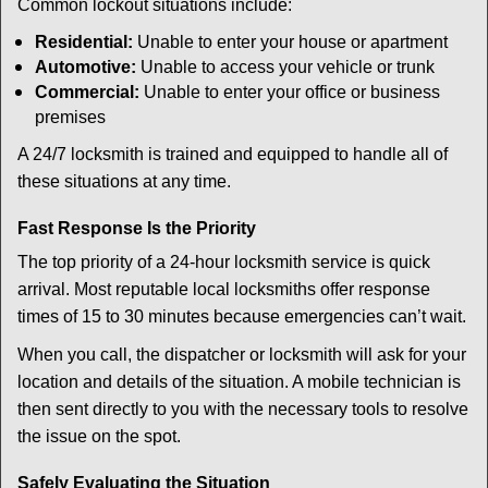
Common lockout situations include:
Residential:
Unable to enter your house or apartment
Automotive:
Unable to access your vehicle or trunk
Commercial:
Unable to enter your office or business
premises
A 24/7 locksmith is trained and equipped to handle all of
these situations at any time.
Fast Response Is the Priority
The top priority of a 24-hour locksmith service is quick
arrival. Most reputable local locksmiths offer response
times of 15 to 30 minutes because emergencies can’t wait.
When you call, the dispatcher or locksmith will ask for your
location and details of the situation. A mobile technician is
then sent directly to you with the necessary tools to resolve
the issue on the spot.
Safely Evaluating the Situation