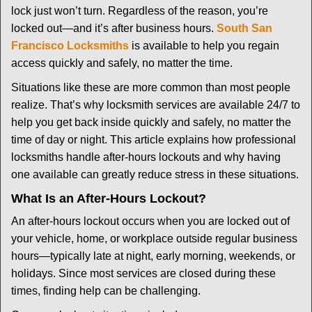
i
lock just won’t turn. Regardless of the reason, you’re
g
locked out—and it’s after business hours.
South San
a
t
Francisco Locksmiths
is available to help you regain
i
access quickly and safely, no matter the time.
o
Situations like these are more common than most people
n
realize. That’s why locksmith services are available 24/7 to
help you get back inside quickly and safely, no matter the
time of day or night. This article explains how professional
locksmiths handle after-hours lockouts and why having
one available can greatly reduce stress in these situations.
What Is an After-Hours Lockout?
An after-hours lockout occurs when you are locked out of
your vehicle, home, or workplace outside regular business
hours—typically late at night, early morning, weekends, or
holidays. Since most services are closed during these
times, finding help can be challenging.