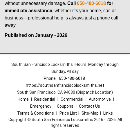
without unnecessary damage.
Call
650-480-6018
for
immediate assistance
, whether it’s your home, car, or
business—professional help is always just a phone call
away.
Published on January - 2026
South San Francisco Locksmiths | Hours: Monday through
Sunday, All day
Phone:
650-480-6018
https://southsanfranciscolocksmiths.net
South San Francisco, CA 94080 (Dispatch Location)
Home
|
Residential
|
Commercial
|
Automotive
|
Emergency
|
Coupons
|
Contact Us
Terms & Conditions
|
Price List
|
Site-Map
|
Links
Copyright
©
South San Francisco Locksmiths 2016 - 2026. All
rights reserved