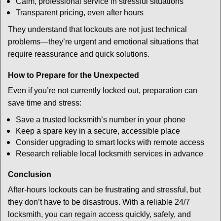
Calm, professional service in stressful situations
Transparent pricing, even after hours
They understand that lockouts are not just technical
problems—they’re urgent and emotional situations that
require reassurance and quick solutions.
How to Prepare for the Unexpected
Even if you’re not currently locked out, preparation can
save time and stress:
Save a trusted locksmith’s number in your phone
Keep a spare key in a secure, accessible place
Consider upgrading to smart locks with remote access
Research reliable local locksmith services in advance
Conclusion
After-hours lockouts can be frustrating and stressful, but
they don’t have to be disastrous. With a reliable 24/7
locksmith, you can regain access quickly, safely, and