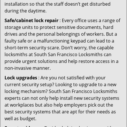
installation so that the staff doesn’t get disturbed
during the daytime.
Safe/cabinet lock repair
: Every office uses a range of
storage units to protect sensitive documents, hard
drives and the personal belongings of workers. But a
faulty safe or a malfunctioning keypad can lead to a
short-term security scare. Don’t worry, the capable
locksmiths at South San Francisco Locksmiths can
provide urgent solutions and help restore access in a
non-invasive manner.
Lock upgrades
: Are you not satisfied with your
current security setup? Looking to upgrade to a new
locking mechanism? South San Francisco Locksmiths
experts can not only help install new security systems
at workplaces but also help employers pick out the
best security systems that are apt for their needs as
well as budget.