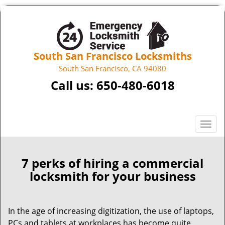
South San Francisco Locksmiths
South San Francisco, CA 94080
Call us:
650-480-6018
T
o
g
g
7 perks of hiring a commercial
l
locksmith for your business
e
n
a
In the age of increasing digitization, the use of laptops,
v
PCs and tablets at workplaces has become quite