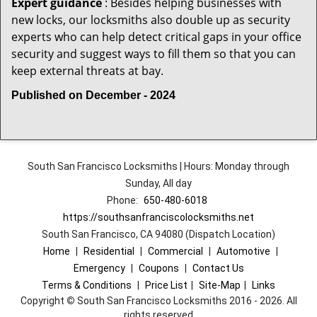
Expert guidance
: Besides helping businesses with
new locks, our locksmiths also double up as security
experts who can help detect critical gaps in your office
security and suggest ways to fill them so that you can
keep external threats at bay.
Published on December - 2024
South San Francisco Locksmiths | Hours: Monday through
Sunday, All day
Phone:
650-480-6018
https://southsanfranciscolocksmiths.net
South San Francisco, CA 94080 (Dispatch Location)
Home
|
Residential
|
Commercial
|
Automotive
|
Emergency
|
Coupons
|
Contact Us
Terms & Conditions
|
Price List
|
Site-Map
|
Links
Copyright
©
South San Francisco Locksmiths 2016 - 2026. All
rights reserved