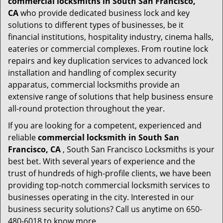
commercial locksmiths in South San Francisco,
CA
who provide dedicated business lock and key
solutions to different types of businesses, be it
financial institutions, hospitality industry, cinema halls,
eateries or commercial complexes. From routine lock
repairs and key duplication services to advanced lock
installation and handling of complex security
apparatus, commercial locksmiths provide an
extensive range of solutions that help business ensure
all-round protection throughout the year.
If you are looking for a competent, experienced and
reliable
commercial locksmith in South San
Francisco, CA
, South San Francisco Locksmiths is your
best bet. With several years of experience and the
trust of hundreds of high-profile clients, we have been
providing top-notch commercial locksmith services to
businesses operating in the city. Interested in our
business security solutions? Call us anytime on 650-
480-6018 to know more.