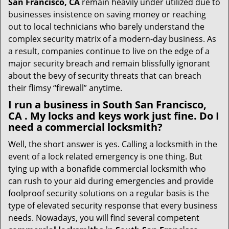
San Francisco, CA
remain heavily under utilized due to
businesses insistence on saving money or reaching
out to local technicians who barely understand the
complex security matrix of a modern-day business. As
a result, companies continue to live on the edge of a
major security breach and remain blissfully ignorant
about the bevy of security threats that can breach
their flimsy “firewall” anytime.
I run a business in South San Francisco,
CA . My locks and keys work just fine. Do I
need a commercial locksmith?
Well, the short answer is yes. Calling a locksmith in the
event of a lock related emergency is one thing. But
tying up with a bonafide commercial locksmith who
can rush to your aid during emergencies and provide
foolproof security solutions on a regular basis is the
type of elevated security response that every business
needs. Nowadays, you will find several competent