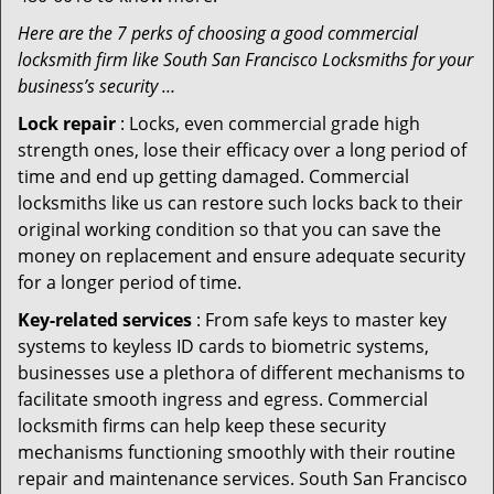
Here are the 7 perks of choosing a good commercial
locksmith firm like South San Francisco Locksmiths for your
business’s security …
Lock repair
: Locks, even commercial grade high
strength ones, lose their efficacy over a long period of
time and end up getting damaged. Commercial
locksmiths like us can restore such locks back to their
original working condition so that you can save the
money on replacement and ensure adequate security
for a longer period of time.
Key-related services
: From safe keys to master key
systems to keyless ID cards to biometric systems,
businesses use a plethora of different mechanisms to
facilitate smooth ingress and egress. Commercial
locksmith firms can help keep these security
mechanisms functioning smoothly with their routine
repair and maintenance services. South San Francisco