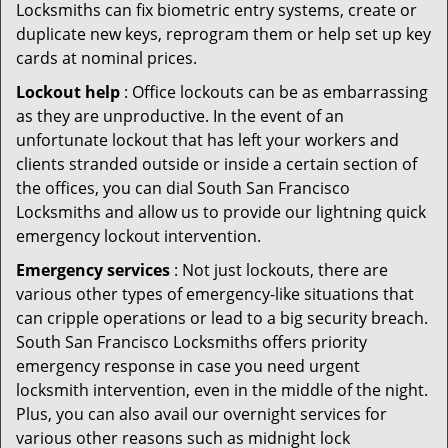
Locksmiths can fix biometric entry systems, create or
duplicate new keys, reprogram them or help set up key
cards at nominal prices.
Lockout help
: Office lockouts can be as embarrassing
as they are unproductive. In the event of an
unfortunate lockout that has left your workers and
clients stranded outside or inside a certain section of
the offices, you can dial South San Francisco
Locksmiths and allow us to provide our lightning quick
emergency lockout intervention.
Emergency services
: Not just lockouts, there are
various other types of emergency-like situations that
can cripple operations or lead to a big security breach.
South San Francisco Locksmiths offers priority
emergency response in case you need urgent
locksmith intervention, even in the middle of the night.
Plus, you can also avail our overnight services for
various other reasons such as midnight lock