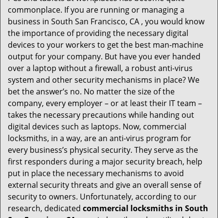
i
commonplace. If you are running or managing a
g
business in South San Francisco, CA , you would know
a
t
the importance of providing the necessary digital
i
devices to your workers to get the best man-machine
o
output for your company. But have you ever handed
n
over a laptop without a firewall, a robust anti-virus
system and other security mechanisms in place? We
bet the answer’s no. No matter the size of the
company, every employer – or at least their IT team –
takes the necessary precautions while handing out
digital devices such as laptops. Now, commercial
locksmiths, in a way, are an anti-virus program for
every business’s physical security. They serve as the
first responders during a major security breach, help
put in place the necessary mechanisms to avoid
external security threats and give an overall sense of
security to owners. Unfortunately, according to our
research, dedicated
commercial locksmiths in South