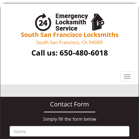
South San Francisco Locksmiths
South San Francisco, CA 94080
Call us:
650-480-6018
T
o
g
g
Contact Form
l
e
n
Simply fill the form below
a
v