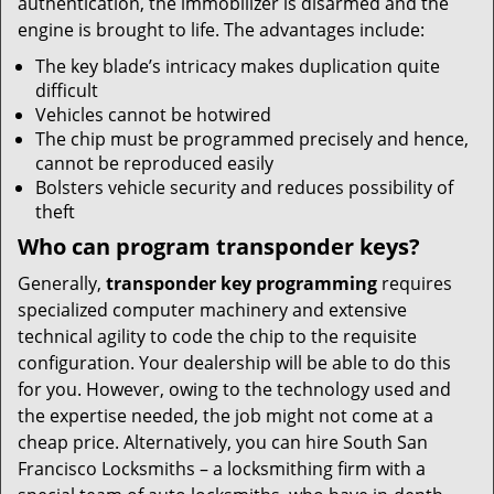
authentication, the immobilizer is disarmed and the
engine is brought to life. The advantages include:
The key blade’s intricacy makes duplication quite
difficult
Vehicles cannot be hotwired
The chip must be programmed precisely and hence,
cannot be reproduced easily
Bolsters vehicle security and reduces possibility of
theft
Who can program transponder keys?
Generally,
transponder key programming
requires
specialized computer machinery and extensive
technical agility to code the chip to the requisite
configuration. Your dealership will be able to do this
for you. However, owing to the technology used and
the expertise needed, the job might not come at a
cheap price. Alternatively, you can hire South San
Francisco Locksmiths – a locksmithing firm with a