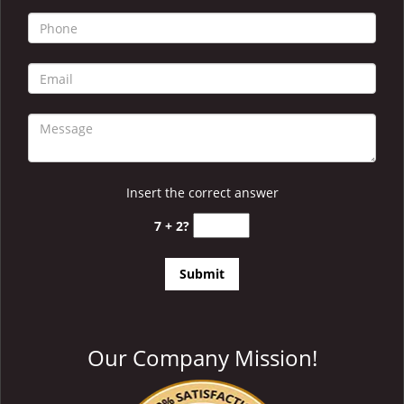
i
g
a
t
i
o
n
Insert the correct answer
7 + 2?
Our Company Mission!