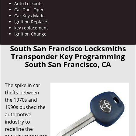
Auto Lockouts
Car Door Open
Car Keys Made
Ignition Replace
key replacement
Ignition Change
South San Francisco Locksmiths
Transponder Key Programming
South San Francisco, CA
The spike in car
thefts between
the 1970s and
1990s pushed the
automotive
industry to
redefine the