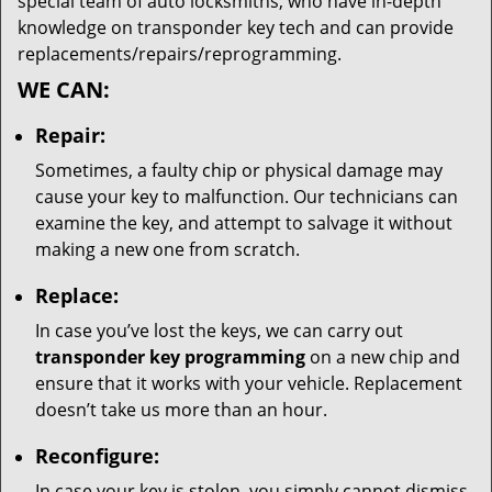
special team of auto locksmiths, who have in-depth
knowledge on transponder key tech and can provide
replacements/repairs/reprogramming.
WE CAN:
Repair:
Sometimes, a faulty chip or physical damage may
cause your key to malfunction. Our technicians can
examine the key, and attempt to salvage it without
making a new one from scratch.
Replace:
In case you’ve lost the keys, we can carry out
transponder key programming
on a new chip and
ensure that it works with your vehicle. Replacement
doesn’t take us more than an hour.
Reconfigure:
In case your key is stolen, you simply cannot dismiss