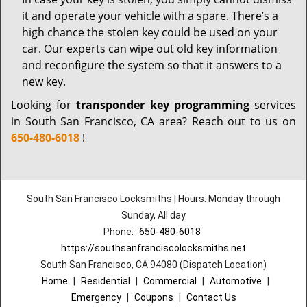
it and operate your vehicle with a spare. There’s a
high chance the stolen key could be used on your
car. Our experts can wipe out old key information
and reconfigure the system so that it answers to a
new key.
Looking for
transponder key programming
services
in South San Francisco, CA area? Reach out to us on
650-480-6018
!
South San Francisco Locksmiths | Hours: Monday through
Sunday, All day
Phone:
650-480-6018
https://southsanfranciscolocksmiths.net
South San Francisco, CA 94080 (Dispatch Location)
Home
|
Residential
|
Commercial
|
Automotive
|
Emergency
|
Coupons
|
Contact Us