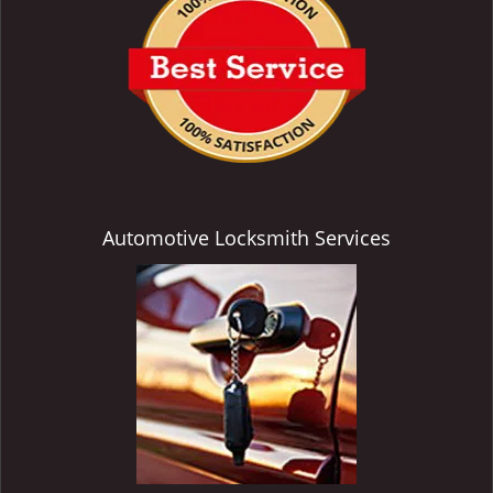
Automotive Locksmith Services