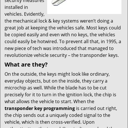
security measures
installed in
vehicles. Evidently,
the mechanical lock & key systems weren’t doing a
great job at keeping the vehicles safe. Most keys could
be copied easily and even with no keys, the vehicles
could easily be hotwired. To prevent all that, in 1995, a
new piece of tech was introduced that managed to
revolutionize vehicle security – the transponder keys.
What are they?
On the outside, the keys might look like ordinary,
everyday objects, but on the inside, they carry a
microchip as well. While the blade has to be cut
precisely for it to turn in the ignition lock, the chip is
what allows the vehicle to start. When the
transponder key programming
is carried out right,
the chip sends out a uniquely coded signal to the
vehicle, which is then cross-verified. Upon